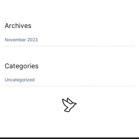
Archives
November 2023
Categories
Uncategorized