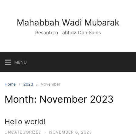
Skip
to
content
Mahabbah Wadi Mubarak
Pesantren Tahfidz Dan Sains
MENU
Home
2023
November
Month:
November 2023
Hello world!
UNCATEGORIZED
·
NOVEMBER 6, 2023