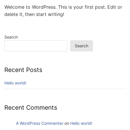
Welcome to WordPress. This is your first post. Edit or
delete it, then start writing!
Search
Search
Recent Posts
Hello world!
Recent Comments
A WordPress Commenter
on
Hello world!